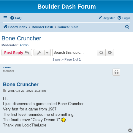
Boulder Dash Forum
FAQ
Register
Login
S
Board index
Boulder Dash
Games: 8-bit
e
Bone Cruncher
a
Moderator:
Admin
r
Search
Advanced s
Post Reply
c
1 post • Page
1
of
1
h
zsom
Member
Bone Cruncher
P
Wed Aug 23, 2023 1:15 pm
o
s
Hi.
t
I just discovered a game called Bone Cruncher.
Very fast for a game from 1987.
The first level reminded me of something.
The fourth cave "Crazy Dream 7"
Thank you LogicTheLuxe