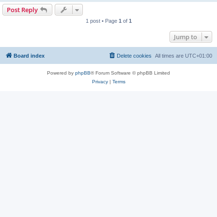
Post Reply
1 post • Page
1
of
1
Jump to
Board index
Delete cookies
All times are
UTC+01:00
Powered by
phpBB
® Forum Software © phpBB Limited
Privacy
|
Terms