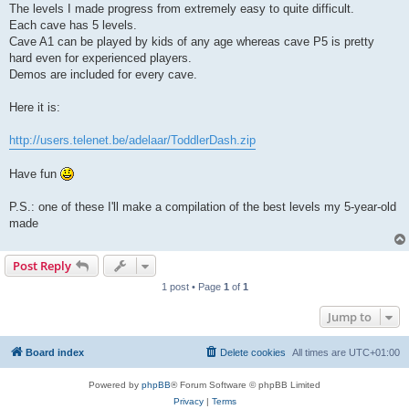
The levels I made progress from extremely easy to quite difficult.
Each cave has 5 levels.
Cave A1 can be played by kids of any age whereas cave P5 is pretty
hard even for experienced players.
Demos are included for every cave.
Here it is:
http://users.telenet.be/adelaar/ToddlerDash.zip
Have fun
P.S.: one of these I'll make a compilation of the best levels my 5-year-old
made
Post Reply
1 post • Page
1
of
1
Jump to
Board index
Delete cookies
All times are
UTC+01:00
Powered by
phpBB
® Forum Software © phpBB Limited
Privacy
|
Terms