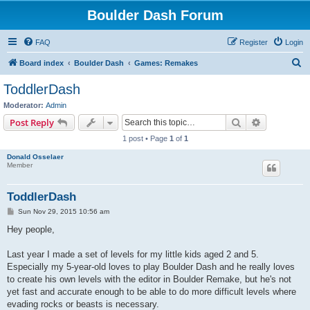
Boulder Dash Forum
FAQ
Register
Login
S
Board index
Boulder Dash
Games: Remakes
e
ToddlerDash
a
Moderator:
Admin
r
Search
Advanced s
Post Reply
c
1 post • Page
1
of
1
h
Donald Osselaer
Member
ToddlerDash
P
Sun Nov 29, 2015 10:56 am
o
s
Hey people,
t
Last year I made a set of levels for my little kids aged 2 and 5.
Especially my 5-year-old loves to play Boulder Dash and he really loves
to create his own levels with the editor in Boulder Remake, but he's not
yet fast and accurate enough to be able to do more difficult levels where
evading rocks or beasts is necessary.