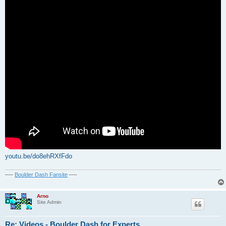
youtu.be/do8ehRXfFdo
----
Boulder Dash Fansite
----
Arno
Site Admin
Re: Videos - Boulder Dash for Experts