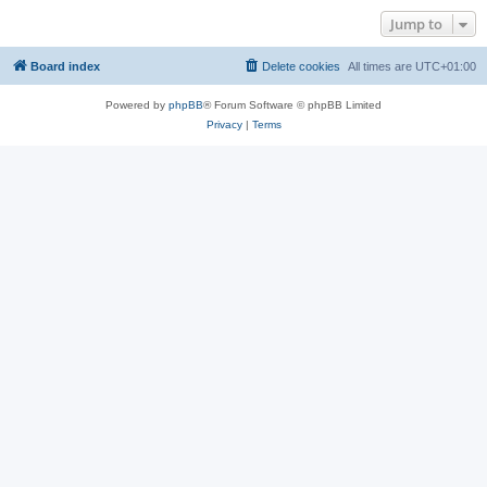
Jump to
Board index
Delete cookies
All times are
UTC+01:00
Powered by
phpBB
® Forum Software © phpBB Limited
Privacy
|
Terms