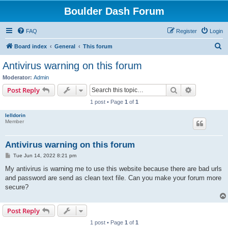
Boulder Dash Forum
FAQ
Register
Login
S
Board index
General
This forum
e
Antivirus warning on this forum
a
Moderator:
Admin
r
Search
Advanced s
Post Reply
c
1 post • Page
1
of
1
h
lelldorin
Member
Antivirus warning on this forum
P
Tue Jun 14, 2022 8:21 pm
o
s
My antivirus is warning me to use this website because there are bad urls
t
and password are send as clean text file. Can you make your forum more
secure?
Post Reply
1 post • Page
1
of
1