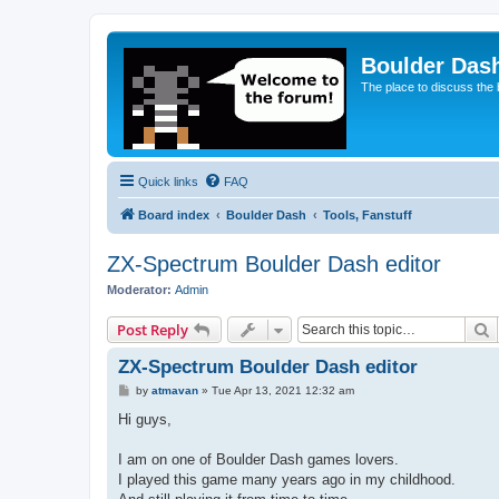
Boulder Das
The place to discuss the
Quick links
FAQ
Board index
Boulder Dash
Tools, Fanstuff
ZX-Spectrum Boulder Dash editor
Moderator:
Admin
S
Post Reply
ZX-Spectrum Boulder Dash editor
P
by
atmavan
»
Tue Apr 13, 2021 12:32 am
o
s
Hi guys,
t
I am on one of Boulder Dash games lovers.
I played this game many years ago in my childhood.