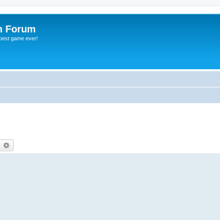
h Forum
 best game ever!
earch
Advanced search