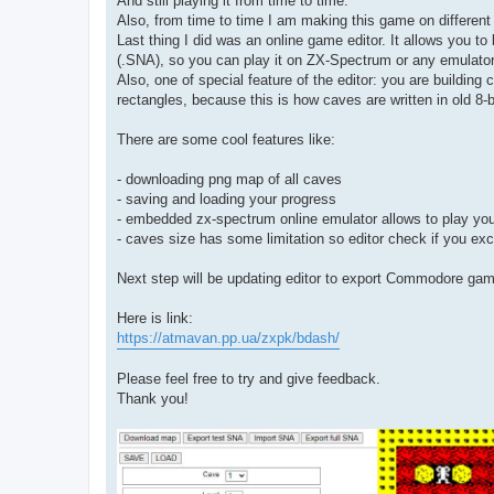
And still playing it from time to time.
Also, from time to time I am making this game on different 
Last thing I did was an online game editor. It allows you t
(.SNA), so you can play it on ZX-Spectrum or any emulator
Also, one of special feature of the editor: you are building 
rectangles, because this is how caves are written in old 8-
There are some cool features like:
- downloading png map of all caves
- saving and loading your progress
- embedded zx-spectrum online emulator allows to play you
- caves size has some limitation so editor check if you e
Next step will be updating editor to export Commodore gam
Here is link:
https://atmavan.pp.ua/zxpk/bdash/
Please feel free to try and give feedback.
Thank you!