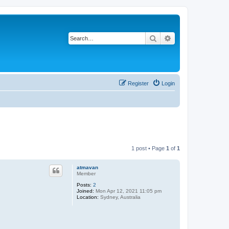
Search
Advanced search
Register
Login
1 post • Page
1
of
1
atmavan
Member
Posts:
2
Joined:
Mon Apr 12, 2021 11:05 pm
Location:
Sydney, Australia