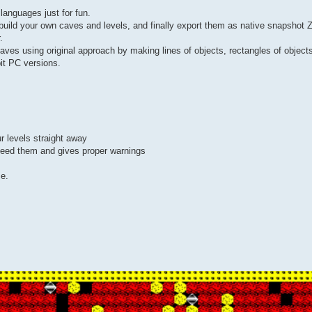
languages just for fun.
o build your own caves and levels, and finally export them as native snapshot 
.
caves using original approach by making lines of objects, rectangles of objects
bit PC versions.
r levels straight away
xceed them and gives proper warnings
e.