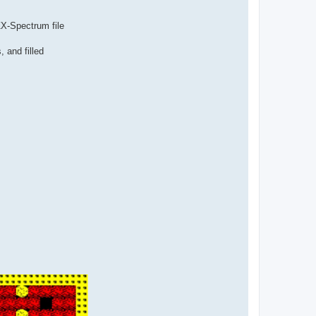
ZX-Spectrum file
, and filled