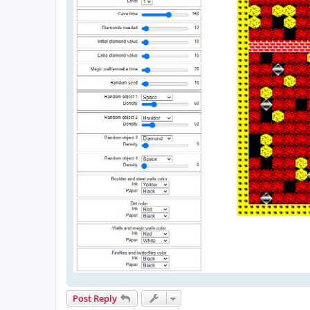
Post Reply