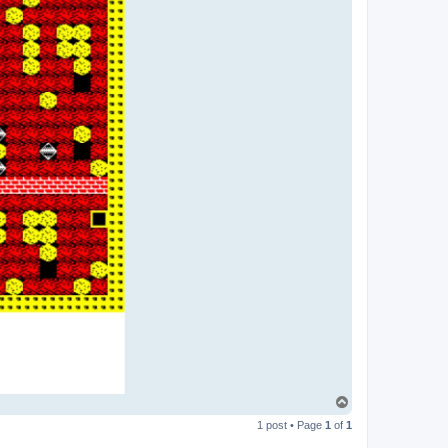
T
o
1 post • Page
1
of
1
p