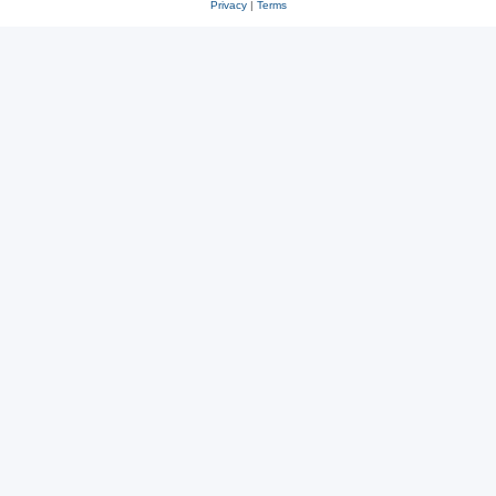
Privacy
|
Terms