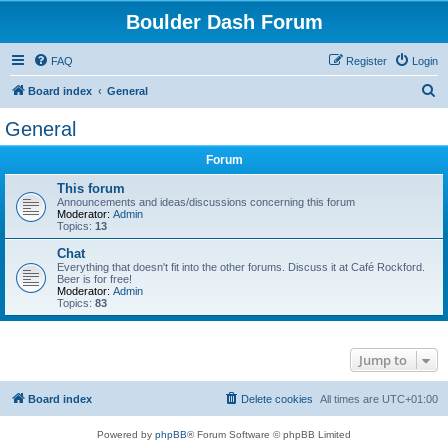
Boulder Dash Forum
FAQ
Register
Login
S
Board index
General
e
General
a
Forum
r
c
This forum
Announcements and ideas/discussions concerning this forum
h
Moderator:
Admin
Topics:
13
Chat
Everything that doesn't fit into the other forums. Discuss it at Café Rockford.
Beer is for free!
Moderator:
Admin
Topics:
83
Jump to
Board index
Delete cookies
All times are
UTC+01:00
Powered by
phpBB
® Forum Software © phpBB Limited