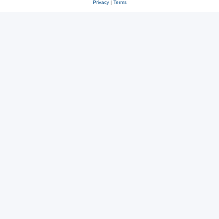
Privacy
|
Terms