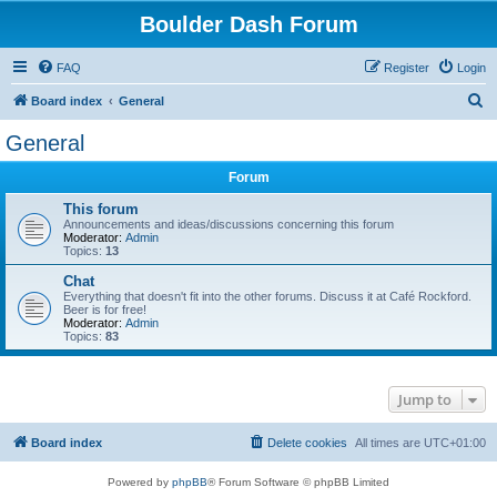
Boulder Dash Forum
FAQ
Register
Login
S
Board index
General
e
General
a
Forum
r
c
This forum
Announcements and ideas/discussions concerning this forum
h
Moderator:
Admin
Topics:
13
Chat
Everything that doesn't fit into the other forums. Discuss it at Café Rockford.
Beer is for free!
Moderator:
Admin
Topics:
83
Jump to
Board index
Delete cookies
All times are
UTC+01:00
Powered by
phpBB
® Forum Software © phpBB Limited