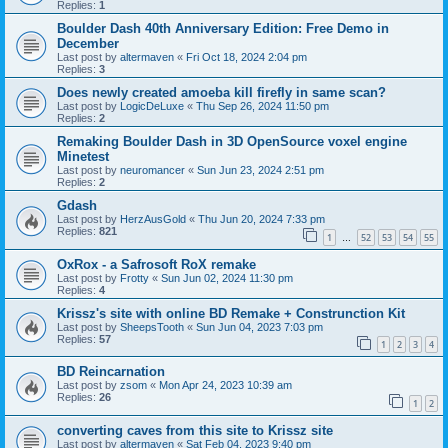
Replies:
1
Boulder Dash 40th Anniversary Edition: Free Demo in
December
Last post by
altermaven
«
Fri Oct 18, 2024 2:04 pm
Replies:
3
Does newly created amoeba kill firefly in same scan?
Last post by
LogicDeLuxe
«
Thu Sep 26, 2024 11:50 pm
Replies:
2
Remaking Boulder Dash in 3D OpenSource voxel engine
Minetest
Last post by
neuromancer
«
Sun Jun 23, 2024 2:51 pm
Replies:
2
Gdash
Last post by
HerzAusGold
«
Thu Jun 20, 2024 7:33 pm
Replies:
821
1
52
53
54
55
…
OxRox - a Safrosoft RoX remake
Last post by
Frotty
«
Sun Jun 02, 2024 11:30 pm
Replies:
4
Krissz's site with online BD Remake + Construnction Kit
Last post by
SheepsTooth
«
Sun Jun 04, 2023 7:03 pm
Replies:
57
1
2
3
4
BD Reincarnation
Last post by
zsom
«
Mon Apr 24, 2023 10:39 am
Replies:
26
1
2
converting caves from this site to Krissz site
Last post by
altermaven
«
Sat Feb 04, 2023 9:40 pm