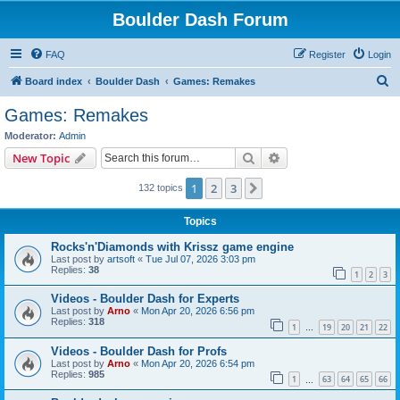
Boulder Dash Forum
FAQ
Register
Login
S
Board index
Boulder Dash
Games: Remakes
e
Games: Remakes
a
Moderator:
Admin
r
Search
Advanced search
New Topic
c
1
2
3
Next
132 topics
h
Topics
Rocks'n'Diamonds with Krissz game engine
Last post by
artsoft
«
Tue Jul 07, 2026 3:03 pm
Replies:
38
1
2
3
Videos - Boulder Dash for Experts
Last post by
Arno
«
Mon Apr 20, 2026 6:56 pm
Replies:
318
1
19
20
21
22
…
Videos - Boulder Dash for Profs
Last post by
Arno
«
Mon Apr 20, 2026 6:54 pm
Replies:
985
1
63
64
65
66
…