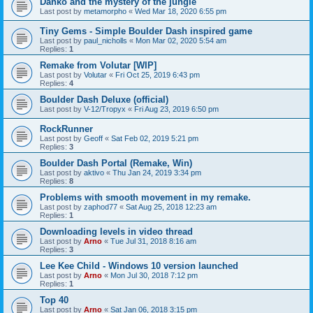
Danko and the mystery of the jungle
Last post by
metamorpho
«
Wed Mar 18, 2020 6:55 pm
Tiny Gems - Simple Boulder Dash inspired game
Last post by
paul_nicholls
«
Mon Mar 02, 2020 5:54 am
Replies:
1
Remake from Volutar [WIP]
Last post by
Volutar
«
Fri Oct 25, 2019 6:43 pm
Replies:
4
Boulder Dash Deluxe (official)
Last post by
V-12/Tropyx
«
Fri Aug 23, 2019 6:50 pm
RockRunner
Last post by
Geoff
«
Sat Feb 02, 2019 5:21 pm
Replies:
3
Boulder Dash Portal (Remake, Win)
Last post by
aktivo
«
Thu Jan 24, 2019 3:34 pm
Replies:
8
Problems with smooth movement in my remake.
Last post by
zaphod77
«
Sat Aug 25, 2018 12:23 am
Replies:
1
Downloading levels in video thread
Last post by
Arno
«
Tue Jul 31, 2018 8:16 am
Replies:
3
Lee Kee Child - Windows 10 version launched
Last post by
Arno
«
Mon Jul 30, 2018 7:12 pm
Replies:
1
Top 40
Last post by
Arno
«
Sat Jan 06, 2018 3:15 pm