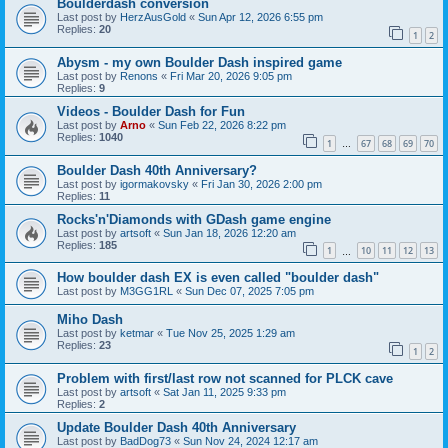
Boulderdash conversion
Last post by
HerzAusGold
«
Sun Apr 12, 2026 6:55 pm
Replies:
20
1
2
Abysm - my own Boulder Dash inspired game
Last post by
Renons
«
Fri Mar 20, 2026 9:05 pm
Replies:
9
Videos - Boulder Dash for Fun
Last post by
Arno
«
Sun Feb 22, 2026 8:22 pm
Replies:
1040
1
67
68
69
70
…
Boulder Dash 40th Anniversary?
Last post by
igormakovsky
«
Fri Jan 30, 2026 2:00 pm
Replies:
11
Rocks'n'Diamonds with GDash game engine
Last post by
artsoft
«
Sun Jan 18, 2026 12:20 am
Replies:
185
1
10
11
12
13
…
How boulder dash EX is even called "boulder dash"
Last post by
M3GG1RL
«
Sun Dec 07, 2025 7:05 pm
Miho Dash
Last post by
ketmar
«
Tue Nov 25, 2025 1:29 am
Replies:
23
1
2
Problem with first/last row not scanned for PLCK cave
Last post by
artsoft
«
Sat Jan 11, 2025 9:33 pm
Replies:
2
Update Boulder Dash 40th Anniversary
Last post by
BadDog73
«
Sun Nov 24, 2024 12:17 am