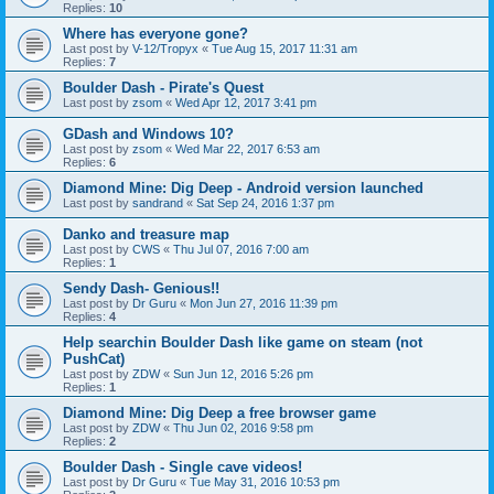
Replies:
10
Where has everyone gone?
Last post by
V-12/Tropyx
«
Tue Aug 15, 2017 11:31 am
Replies:
7
Boulder Dash - Pirate's Quest
Last post by
zsom
«
Wed Apr 12, 2017 3:41 pm
GDash and Windows 10?
Last post by
zsom
«
Wed Mar 22, 2017 6:53 am
Replies:
6
Diamond Mine: Dig Deep - Android version launched
Last post by
sandrand
«
Sat Sep 24, 2016 1:37 pm
Danko and treasure map
Last post by
CWS
«
Thu Jul 07, 2016 7:00 am
Replies:
1
Sendy Dash- Genious!!
Last post by
Dr Guru
«
Mon Jun 27, 2016 11:39 pm
Replies:
4
Help searchin Boulder Dash like game on steam (not
PushCat)
Last post by
ZDW
«
Sun Jun 12, 2016 5:26 pm
Replies:
1
Diamond Mine: Dig Deep a free browser game
Last post by
ZDW
«
Thu Jun 02, 2016 9:58 pm
Replies:
2
Boulder Dash - Single cave videos!
Last post by
Dr Guru
«
Tue May 31, 2016 10:53 pm