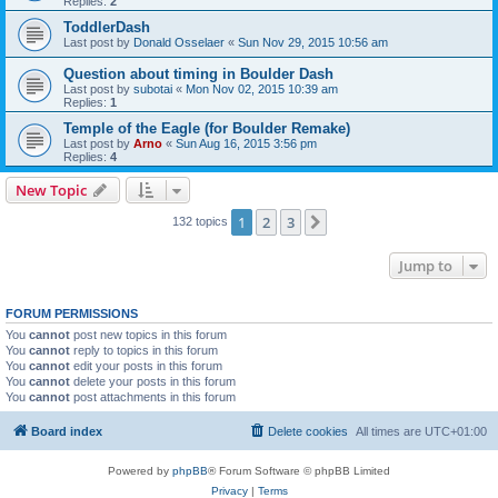
Replies:
2
ToddlerDash
Last post by
Donald Osselaer
«
Sun Nov 29, 2015 10:56 am
Question about timing in Boulder Dash
Last post by
subotai
«
Mon Nov 02, 2015 10:39 am
Replies:
1
Temple of the Eagle (for Boulder Remake)
Last post by
Arno
«
Sun Aug 16, 2015 3:56 pm
Replies:
4
New Topic
1
2
3
Next
132 topics
Jump to
FORUM PERMISSIONS
You
cannot
post new topics in this forum
You
cannot
reply to topics in this forum
You
cannot
edit your posts in this forum
You
cannot
delete your posts in this forum
You
cannot
post attachments in this forum
Board index
Delete cookies
All times are
UTC+01:00
Powered by
phpBB
® Forum Software © phpBB Limited
Privacy
|
Terms