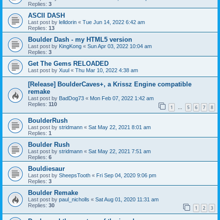
Replies:
3
ASCII DASH
Last post by
lelldorin
«
Tue Jun 14, 2022 6:42 am
Replies:
13
Boulder Dash - my HTML5 version
Last post by
KingKong
«
Sun Apr 03, 2022 10:04 am
Replies:
3
Get The Gems RELOADED
Last post by
Xuul
«
Thu Mar 10, 2022 4:38 am
[Release] BoulderCaves+, a Krissz Engine compatible
remake
Last post by
BadDog73
«
Mon Feb 07, 2022 1:42 am
Replies:
110
1
5
6
7
8
…
BoulderRush
Last post by
stridmann
«
Sat May 22, 2021 8:01 am
Replies:
1
Boulder Rush
Last post by
stridmann
«
Sat May 22, 2021 7:51 am
Replies:
6
Bouldiesaur
Last post by
SheepsTooth
«
Fri Sep 04, 2020 9:06 pm
Replies:
3
Boulder Remake
Last post by
paul_nicholls
«
Sat Aug 01, 2020 11:31 am
Replies:
30
1
2
3