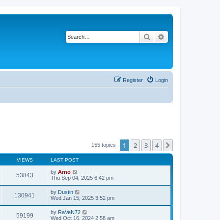
Search
Advanced search
Register
Login
1
2
3
4
Next
155 topics
VIEWS
LAST POST
by
Arno
53843
Thu Sep 04, 2025 6:42 pm
by
Dustin
130941
Wed Jan 15, 2025 3:52 pm
by
RaVeN72
59199
Wed Oct 16, 2024 2:58 am