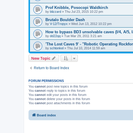
Prof Knibble, Posocopi Waldkirch
by
blizzard
»
Thu Jul 23, 2015 10:22 pm
Brutalo Boulder Dash
by
V-12/Tropyx
»
Wed Jun 13, 2012 10:22 pm
How to bypass BD3 unsolvable caves (I/4, A/5, I
by
dd22qq
»
Tue Mar 29, 2011 3:21 am
'The Lost Caves 9' - "Robotic Operating Rockfo
by
schlonkel
»
Thu Jul 10, 2014 11:59 am
New Topic
Return to Board Index
FORUM PERMISSIONS
You
cannot
post new topics in this forum
You
cannot
reply to topics in this forum
You
cannot
edit your posts in this forum
You
cannot
delete your posts in this forum
You
cannot
post attachments in this forum
Board index