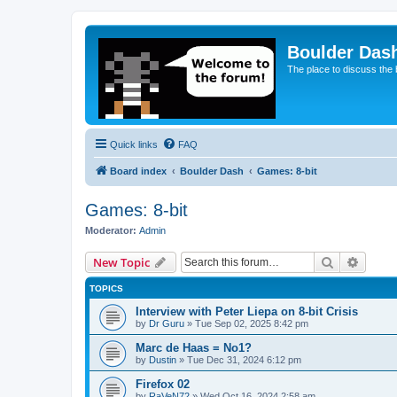
Boulder Das
The place to discuss the
Quick links
FAQ
Board index
Boulder Dash
Games: 8-bit
Games: 8-bit
Moderator:
Admin
Search
Advanc
New Topic
TOPICS
Interview with Peter Liepa on 8-bit Crisis
by
Dr Guru
»
Tue Sep 02, 2025 8:42 pm
Marc de Haas = No1?
by
Dustin
»
Tue Dec 31, 2024 6:12 pm
Firefox 02
by
RaVeN72
»
Wed Oct 16, 2024 2:58 am