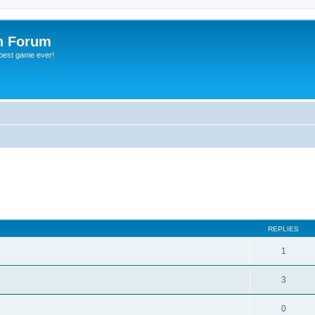
h Forum
 best game ever!
ed search
REPLIES
1
3
0