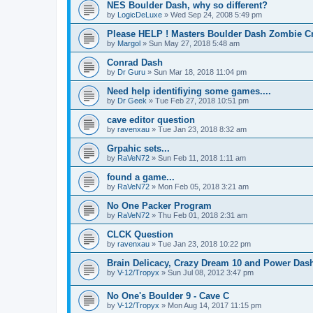
NES Boulder Dash, why so different?
by
LogicDeLuxe
»
Wed Sep 24, 2008 5:49 pm
Please HELP ! Masters Boulder Dash Zombie Cr
by
Margol
»
Sun May 27, 2018 5:48 am
Conrad Dash
by
Dr Guru
»
Sun Mar 18, 2018 11:04 pm
Need help identifiying some games....
by
Dr Geek
»
Tue Feb 27, 2018 10:51 pm
cave editor question
by
ravenxau
»
Tue Jan 23, 2018 8:32 am
Grpahic sets...
by
RaVeN72
»
Sun Feb 11, 2018 1:11 am
found a game...
by
RaVeN72
»
Mon Feb 05, 2018 3:21 am
No One Packer Program
by
RaVeN72
»
Thu Feb 01, 2018 2:31 am
CLCK Question
by
ravenxau
»
Tue Jan 23, 2018 10:22 pm
Brain Delicacy, Crazy Dream 10 and Power Dash
by
V-12/Tropyx
»
Sun Jul 08, 2012 3:47 pm
No One's Boulder 9 - Cave C
by
V-12/Tropyx
»
Mon Aug 14, 2017 11:15 pm