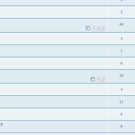
2
44
1
2
3
4
1
6
19
1
2
4
11
6
g?
6