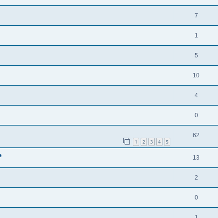
7
1
5
10
4
0
62
1
2
3
4
5
e
13
2
0
1