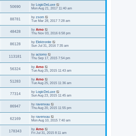
by
LogicDeLuxe
50690
Mon Aug 21, 2017 11:40 am
by
zsom
88781
Tue Mar 28, 2017 7:28 am
by
Arno
48428
Thu Nov 03, 2016 6:58 pm
by
Elektronite
86128
Sun Jul 31, 2016 7:35 am
by
actomo
113181
Thu Sep 17, 2015 7:54 pm
by
Arno
56324
Tue Aug 25, 2015 11:43 am
by
Arno
51283
Tue Aug 25, 2015 11:36 am
by
LogicDeLuxe
77314
Sun Aug 23, 2015 11:45 am
by
ravenxau
86947
Thu Aug 20, 2015 11:55 pm
by
ravenxau
62169
Mon Aug 10, 2015 7:40 am
by
Arno
178343
Fri Jul 31, 2015 8:11 am