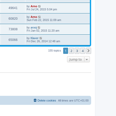
by
Arno
49641
Fri Jul 24, 2015 5:04 pm
by
Arno
60820
Sun Feb 22, 2015 11:09 am
by
arooj
73808
Fri Jan 02, 2015 11:20 am
by
Klaxer
65066
Fri Dec 26, 2014 12:48 am
1
2
3
4
Next
155 topics
Jump to
Delete cookies
All times are
UTC+01:00