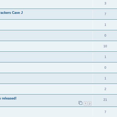
3
ackers Cave J
7
1
0
10
1
0
1
2
 released!
21
1
2
7