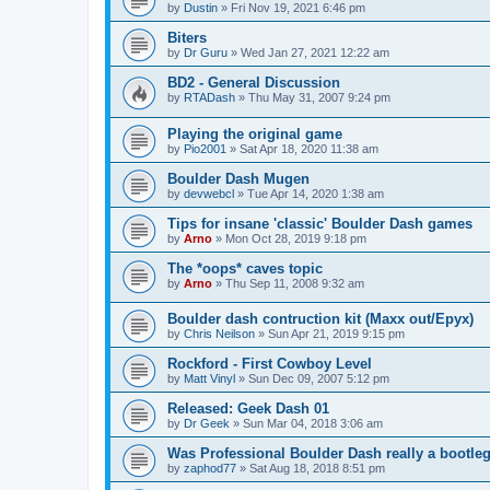
by
Dustin
»
Fri Nov 19, 2021 6:46 pm
Biters
by
Dr Guru
»
Wed Jan 27, 2021 12:22 am
BD2 - General Discussion
by
RTADash
»
Thu May 31, 2007 9:24 pm
Playing the original game
by
Pio2001
»
Sat Apr 18, 2020 11:38 am
Boulder Dash Mugen
by
devwebcl
»
Tue Apr 14, 2020 1:38 am
Tips for insane 'classic' Boulder Dash games
by
Arno
»
Mon Oct 28, 2019 9:18 pm
The *oops* caves topic
by
Arno
»
Thu Sep 11, 2008 9:32 am
Boulder dash contruction kit (Maxx out/Epyx)
by
Chris Neilson
»
Sun Apr 21, 2019 9:15 pm
Rockford - First Cowboy Level
by
Matt Vinyl
»
Sun Dec 09, 2007 5:12 pm
Released: Geek Dash 01
by
Dr Geek
»
Sun Mar 04, 2018 3:06 am
Was Professional Boulder Dash really a bootle
by
zaphod77
»
Sat Aug 18, 2018 8:51 pm