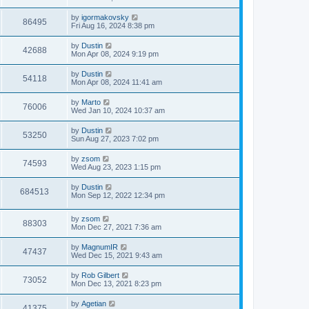
by
igormakovsky
86495
Fri Aug 16, 2024 8:38 pm
by
Dustin
42688
Mon Apr 08, 2024 9:19 pm
by
Dustin
54118
Mon Apr 08, 2024 11:41 am
by
Marto
76006
Wed Jan 10, 2024 10:37 am
by
Dustin
53250
Sun Aug 27, 2023 7:02 pm
by
zsom
74593
Wed Aug 23, 2023 1:15 pm
by
Dustin
684513
Mon Sep 12, 2022 12:34 pm
by
zsom
88303
Mon Dec 27, 2021 7:36 am
by
MagnumIR
47437
Wed Dec 15, 2021 9:43 am
by
Rob Gilbert
73052
Mon Dec 13, 2021 8:23 pm
by
Agetian
41375