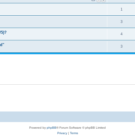
1
3
/5)?
4
rd"
3
Powered by
phpBB
® Forum Software © phpBB Limited
Privacy
|
Terms