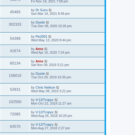
Fri Nov 19, 2021 7:58 pm
by
Dr Guru
45465
Sun Mar 14, 2021 8:49 pm
by
Dustin
302333
Tue Dec 08, 2020 10:26 pm
by
Pio2001
54399
Wed May 13, 2020 8:44 pm
by
Arno
41674
Wed Apr 15, 2020 7:24 pm
by
Arno
60134
Sat Nov 09, 2019 3:21 pm
by
Dustin
158010
Tue Oct 29, 2019 10:35 pm
by
Chris Neilson
52831
Wed May 08, 2019 3:21 pm
by
V-12/Tropyx
102500
Mon Oct 22, 2018 11:27 am
by
V-12/Tropyx
72085
Wed Aug 29, 2018 10:29 pm
by
V-12/Tropyx
63570
Mon Aug 27, 2018 2:27 pm