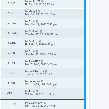
by
zaphod77
55021
Fri Aug 24, 2018 3:58 am
by
Margol
59673
Mon Jun 25, 2018 8:15 am
by
Arno
45247
Mon Mar 19, 2018 7:48 pm
by
Dr Geek
85244
Tue Feb 27, 2018 10:51 pm
by
Dr Guru
84407
Fri Feb 16, 2018 9:42 pm
by
Arno
46685
Sun Feb 11, 2018 10:54 am
by
RaVeN72
86738
Mon Feb 05, 2018 3:21 am
by
LogicDeLuxe
47673
Thu Feb 01, 2018 6:47 pm
by
ravenxau
53089
Wed Jan 24, 2018 9:03 pm
by
Arno
215123
Sat Jan 06, 2018 8:39 pm
by
V-12/Tropyx
70172
Mon Aug 28, 2017 9:47 pm