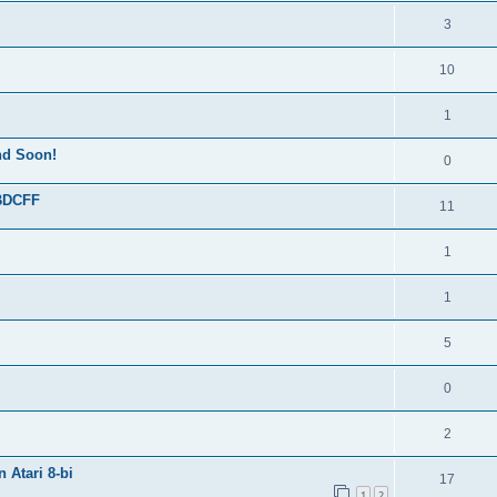
3
10
1
End Soon!
0
 BDCFF
11
1
1
5
0
2
 Atari 8-bi
17
1
2