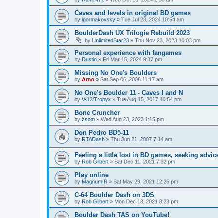
Caves and levels in original BD games
by
igormakovsky
»
Tue Jul 23, 2024 10:54 am
BoulderDash UX Trilogie Rebuild 2023
by
UnlimitedStar23
»
Thu Nov 23, 2023 10:03 pm
Personal experience with fangames
by
Dustin
»
Fri Mar 15, 2024 9:37 pm
Missing No One's Boulders
by
Arno
»
Sat Sep 06, 2008 11:17 am
No One's Boulder 11 - Caves I and N
by
V-12/Tropyx
»
Tue Aug 15, 2017 10:54 pm
Bone Cruncher
by
zsom
»
Wed Aug 23, 2023 1:15 pm
Don Pedro BD5-11
by
RTADash
»
Thu Jun 21, 2007 7:14 am
Feeling a little lost in BD games, seeking advic
by
Rob Gilbert
»
Sat Dec 11, 2021 7:32 pm
Play online
by
MagnumIR
»
Sat May 29, 2021 12:25 pm
C-64 Boulder Dash on 3DS
by
Rob Gilbert
»
Mon Dec 13, 2021 8:23 pm
Boulder Dash TAS on YouTube!