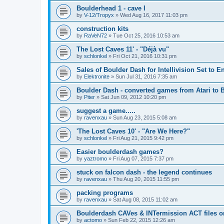
Boulderhead 1 - cave I
by
V-12/Tropyx
»
Wed Aug 16, 2017 11:03 pm
construction kits
by
RaVeN72
»
Tue Oct 25, 2016 10:53 am
The Lost Caves 11' - "Déjà vu"
by
schlonkel
»
Fri Oct 21, 2016 10:31 pm
Sales of Boulder Dash for Intellivision Set to 
by
Elektronite
»
Sun Jul 31, 2016 7:35 am
Boulder Dash - converted games from Atari to
by
Piter
»
Sat Jun 09, 2012 10:20 pm
suggest a game.....
by
ravenxau
»
Sun Aug 23, 2015 5:08 am
'The Lost Caves 10' - "Are We Here?"
by
schlonkel
»
Fri Aug 21, 2015 9:42 pm
Easier boulderdash games?
by
yaztromo
»
Fri Aug 07, 2015 7:37 pm
stuck on falcon dash - the legend continues
by
ravenxau
»
Thu Aug 20, 2015 11:55 pm
packing programs
by
ravenxau
»
Sat Aug 08, 2015 11:02 am
Boulderdash CAVes & INTermission ACT files on
by
actomo
»
Sun Feb 22, 2015 12:26 am