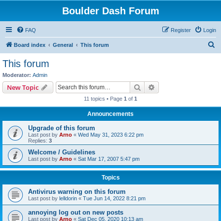
Boulder Dash Forum
FAQ
Register
Login
S
Board index
General
This forum
e
This forum
a
Moderator:
Admin
r
Search
Advanced search
New Topic
c
11 topics • Page
1
of
1
h
Announcements
Upgrade of this forum
Last post by
Arno
«
Wed May 31, 2023 6:22 pm
Replies:
3
Welcome / Guidelines
Last post by
Arno
«
Sat Mar 17, 2007 5:47 pm
Topics
Antivirus warning on this forum
Last post by
lelldorin
«
Tue Jun 14, 2022 8:21 pm
annoying log out on new posts
Last post by
Arno
«
Sat Dec 05, 2020 10:13 am