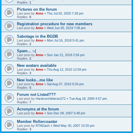
Replies:
1
Pictures on the forum
Last post by
Arno
«
Thu Jul 02, 2020 7:28 pm
Replies:
6
Registration procedure for new members
Last post by
Arno
«
Wed Jun 05, 2019 7:06 pm
Sabotage in the BGDB
Last post by
Arno
«
Mon Jul 16, 2018 5:41 pm
Replies:
2
Spam... :-(
Last post by
Arno
«
Sun Jan 21, 2018 2:56 pm
Replies:
2
New avatars available
Last post by
Arno
«
Thu Aug 12, 2010 12:59 pm
Replies:
3
New looks...me like
Last post by
Arno
«
Sat Aug 07, 2010 9:26 pm
Replies:
5
Forum not Listed???
Last post by
HardcoreVeteran272
«
Tue Aug 18, 2009 4:57 pm
Replies:
7
Acronyms at the forum
Last post by
Arno
«
Sun Dec 09, 2007 5:48 pm
Member Rollercoaster
Last post by
RTADash
«
Wed May 30, 2007 10:25 pm
Replies:
3