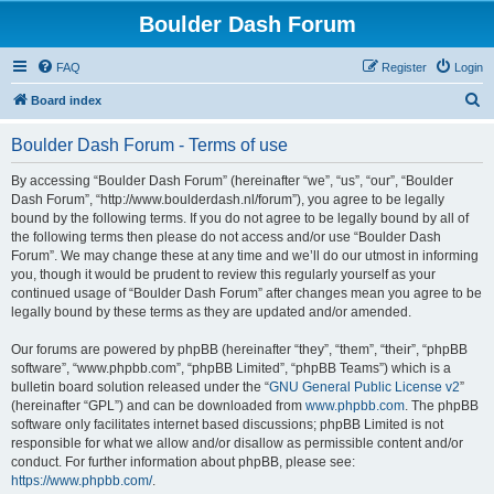
Boulder Dash Forum
FAQ
Register
Login
S
Board index
e
Boulder Dash Forum - Terms of use
a
r
By accessing “Boulder Dash Forum” (hereinafter “we”, “us”, “our”, “Boulder
Dash Forum”, “http://www.boulderdash.nl/forum”), you agree to be legally
c
bound by the following terms. If you do not agree to be legally bound by all of
h
the following terms then please do not access and/or use “Boulder Dash
Forum”. We may change these at any time and we’ll do our utmost in informing
you, though it would be prudent to review this regularly yourself as your
continued usage of “Boulder Dash Forum” after changes mean you agree to be
legally bound by these terms as they are updated and/or amended.
Our forums are powered by phpBB (hereinafter “they”, “them”, “their”, “phpBB
software”, “www.phpbb.com”, “phpBB Limited”, “phpBB Teams”) which is a
bulletin board solution released under the “
GNU General Public License v2
”
(hereinafter “GPL”) and can be downloaded from
www.phpbb.com
. The phpBB
software only facilitates internet based discussions; phpBB Limited is not
responsible for what we allow and/or disallow as permissible content and/or
conduct. For further information about phpBB, please see:
https://www.phpbb.com/
.