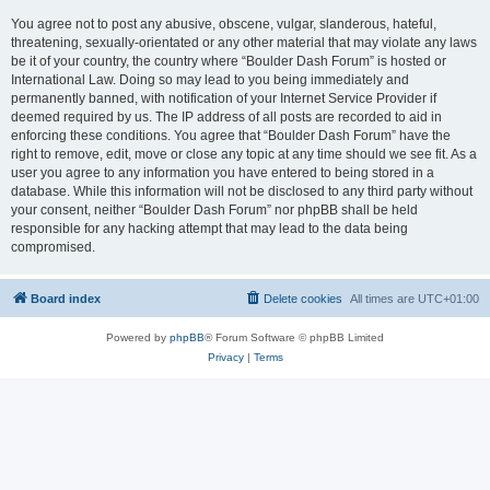
You agree not to post any abusive, obscene, vulgar, slanderous, hateful,
threatening, sexually-orientated or any other material that may violate any laws
be it of your country, the country where “Boulder Dash Forum” is hosted or
International Law. Doing so may lead to you being immediately and
permanently banned, with notification of your Internet Service Provider if
deemed required by us. The IP address of all posts are recorded to aid in
enforcing these conditions. You agree that “Boulder Dash Forum” have the
right to remove, edit, move or close any topic at any time should we see fit. As a
user you agree to any information you have entered to being stored in a
database. While this information will not be disclosed to any third party without
your consent, neither “Boulder Dash Forum” nor phpBB shall be held
responsible for any hacking attempt that may lead to the data being
compromised.
Board index
Delete cookies
All times are
UTC+01:00
Powered by
phpBB
® Forum Software © phpBB Limited
Privacy
|
Terms