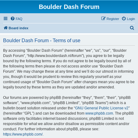
Boulder Dash Forum
FAQ
Register
Login
S
Board index
e
Boulder Dash Forum - Terms of use
a
r
By accessing “Boulder Dash Forum” (hereinafter “we”, “us”, “our”, “Boulder
Dash Forum”, “http://www.boulderdash.nl/forum”), you agree to be legally
c
bound by the following terms. If you do not agree to be legally bound by all of
h
the following terms then please do not access and/or use “Boulder Dash
Forum”. We may change these at any time and we’ll do our utmost in informing
you, though it would be prudent to review this regularly yourself as your
continued usage of “Boulder Dash Forum” after changes mean you agree to be
legally bound by these terms as they are updated and/or amended.
Our forums are powered by phpBB (hereinafter “they”, “them”, “their”, “phpBB
software”, “www.phpbb.com”, “phpBB Limited”, “phpBB Teams”) which is a
bulletin board solution released under the “
GNU General Public License v2
”
(hereinafter “GPL”) and can be downloaded from
www.phpbb.com
. The phpBB
software only facilitates internet based discussions; phpBB Limited is not
responsible for what we allow and/or disallow as permissible content and/or
conduct. For further information about phpBB, please see:
https://www.phpbb.com/
.