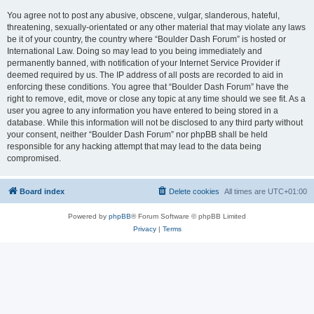
You agree not to post any abusive, obscene, vulgar, slanderous, hateful,
threatening, sexually-orientated or any other material that may violate any laws
be it of your country, the country where “Boulder Dash Forum” is hosted or
International Law. Doing so may lead to you being immediately and
permanently banned, with notification of your Internet Service Provider if
deemed required by us. The IP address of all posts are recorded to aid in
enforcing these conditions. You agree that “Boulder Dash Forum” have the
right to remove, edit, move or close any topic at any time should we see fit. As a
user you agree to any information you have entered to being stored in a
database. While this information will not be disclosed to any third party without
your consent, neither “Boulder Dash Forum” nor phpBB shall be held
responsible for any hacking attempt that may lead to the data being
compromised.
Board index
Delete cookies
All times are
UTC+01:00
Powered by
phpBB
® Forum Software © phpBB Limited
Privacy
|
Terms