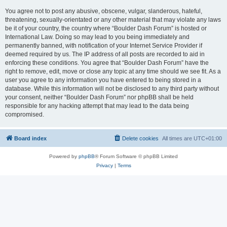
You agree not to post any abusive, obscene, vulgar, slanderous, hateful,
threatening, sexually-orientated or any other material that may violate any laws
be it of your country, the country where “Boulder Dash Forum” is hosted or
International Law. Doing so may lead to you being immediately and
permanently banned, with notification of your Internet Service Provider if
deemed required by us. The IP address of all posts are recorded to aid in
enforcing these conditions. You agree that “Boulder Dash Forum” have the
right to remove, edit, move or close any topic at any time should we see fit. As a
user you agree to any information you have entered to being stored in a
database. While this information will not be disclosed to any third party without
your consent, neither “Boulder Dash Forum” nor phpBB shall be held
responsible for any hacking attempt that may lead to the data being
compromised.
Board index
Delete cookies
All times are
UTC+01:00
Powered by
phpBB
® Forum Software © phpBB Limited
Privacy
|
Terms