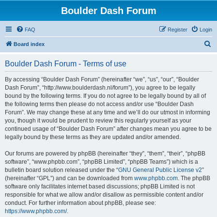
Boulder Dash Forum
FAQ
Register
Login
S
Board index
e
Boulder Dash Forum - Terms of use
a
r
By accessing “Boulder Dash Forum” (hereinafter “we”, “us”, “our”, “Boulder
Dash Forum”, “http://www.boulderdash.nl/forum”), you agree to be legally
c
bound by the following terms. If you do not agree to be legally bound by all of
h
the following terms then please do not access and/or use “Boulder Dash
Forum”. We may change these at any time and we’ll do our utmost in informing
you, though it would be prudent to review this regularly yourself as your
continued usage of “Boulder Dash Forum” after changes mean you agree to be
legally bound by these terms as they are updated and/or amended.
Our forums are powered by phpBB (hereinafter “they”, “them”, “their”, “phpBB
software”, “www.phpbb.com”, “phpBB Limited”, “phpBB Teams”) which is a
bulletin board solution released under the “
GNU General Public License v2
”
(hereinafter “GPL”) and can be downloaded from
www.phpbb.com
. The phpBB
software only facilitates internet based discussions; phpBB Limited is not
responsible for what we allow and/or disallow as permissible content and/or
conduct. For further information about phpBB, please see:
https://www.phpbb.com/
.