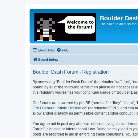
Boulder Das
The place to discuss the
Quick links
FAQ
Board index
Boulder Dash Forum - Registration
By accessing “Boulder Dash Forum” (hereinafter “we”, “us”, “our
bound by all of the following terms then please do not access 
this regularly yourself as your continued usage of “Boulder D
Our forums are powered by phpBB (hereinafter “they”, “them”, “
GNU General Public License v2
” (hereinafter “GPL”) and can
allow and/or disallow as permissible content and/or conduct. F
You agree not to post any abusive, obscene, vulgar, slanderous, 
Forum” is hosted or International Law. Doing so may lead to you
posts are recorded to aid in enforcing these conditions. You ag