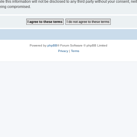
le this information will not be disclosed to any third party without your consent, 
 being compromised.
Powered by
phpBB
® Forum Software © phpBB Limited
Privacy
|
Terms