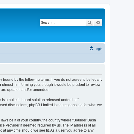
Search
Advanced search
Login
 bound by the following terms. If you do not agree to be legally
 utmost in informing you, though it would be prudent to review
ey are updated and/or amended.
s a bulletin board solution released under the “
 based discussions; phpBB Limited is not responsible for what we
y laws be it of your country, the country where “Boulder Dash
ice Provider if deemed required by us. The IP address of all
c at any time should we see fit. As a user you agree to any