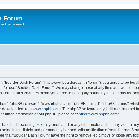
h Forum
 best game ever!
”, “Boulder Dash Forum”, “http://www.boulderdash.nl/forum”), you agree to be legally
and/or use “Boulder Dash Forum”. We may change these at any time and we’ll do our
ash Forum” after changes mean you agree to be legally bound by these terms as th
their”, “phpBB software”, “www.phpbb.com”, “phpBB Limited”, “phpBB Teams”) which i
 be downloaded from
www.phpbb.com
. The phpBB software only facilitates internet
or further information about phpBB, please see:
https://www.phpbb.com/
.
hateful, threatening, sexually-orientated or any other material that may violate an
 being immediately and permanently banned, with notification of your Internet Serv
ree that “Boulder Dash Forum” have the right to remove, edit, move or close any topi