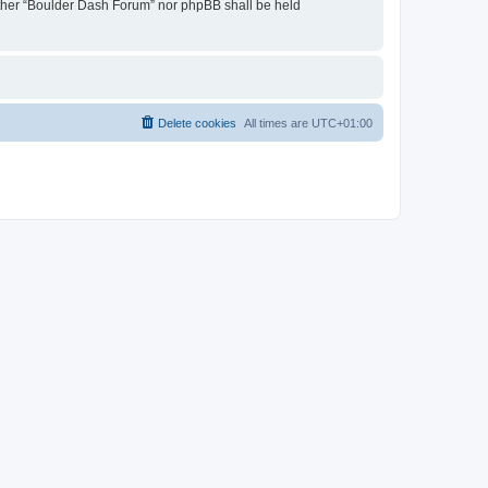
neither “Boulder Dash Forum” nor phpBB shall be held
Delete cookies
All times are
UTC+01:00