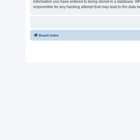
information you have entered to being stored in a database. Whi
responsible for any hacking attempt that may lead to the data
Board index