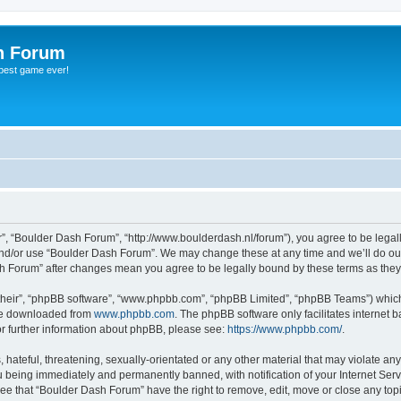
h Forum
 best game ever!
”, “Boulder Dash Forum”, “http://www.boulderdash.nl/forum”), you agree to be legally
and/or use “Boulder Dash Forum”. We may change these at any time and we’ll do our
ash Forum” after changes mean you agree to be legally bound by these terms as th
their”, “phpBB software”, “www.phpbb.com”, “phpBB Limited”, “phpBB Teams”) which i
 be downloaded from
www.phpbb.com
. The phpBB software only facilitates internet
or further information about phpBB, please see:
https://www.phpbb.com/
.
hateful, threatening, sexually-orientated or any other material that may violate an
 being immediately and permanently banned, with notification of your Internet Serv
ree that “Boulder Dash Forum” have the right to remove, edit, move or close any topi