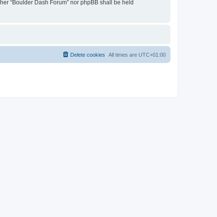
neither “Boulder Dash Forum” nor phpBB shall be held
Delete cookies
All times are
UTC+01:00