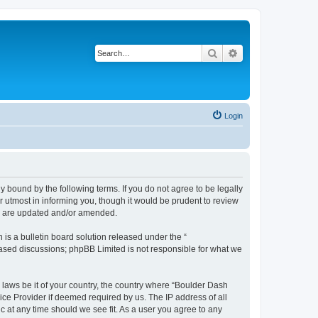
Search
Advanced search
Login
 bound by the following terms. If you do not agree to be legally
 utmost in informing you, though it would be prudent to review
ey are updated and/or amended.
s a bulletin board solution released under the “
 based discussions; phpBB Limited is not responsible for what we
y laws be it of your country, the country where “Boulder Dash
ice Provider if deemed required by us. The IP address of all
c at any time should we see fit. As a user you agree to any