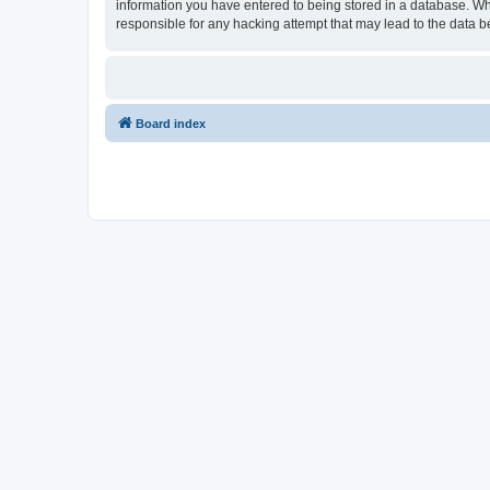
information you have entered to being stored in a database. Whi
responsible for any hacking attempt that may lead to the data
Board index