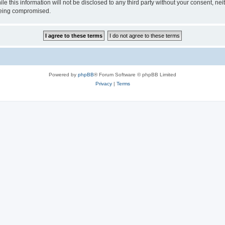
le this information will not be disclosed to any third party without your consent, 
 being compromised.
Powered by
phpBB
® Forum Software © phpBB Limited
Privacy
|
Terms