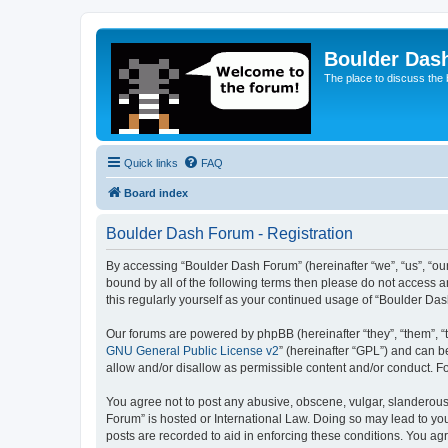
Boulder Das
The place to discuss the
Quick links
FAQ
Board index
Boulder Dash Forum - Registration
By accessing “Boulder Dash Forum” (hereinafter “we”, “us”, “our
bound by all of the following terms then please do not access 
this regularly yourself as your continued usage of “Boulder D
Our forums are powered by phpBB (hereinafter “they”, “them”, “
GNU General Public License v2
” (hereinafter “GPL”) and can
allow and/or disallow as permissible content and/or conduct. F
You agree not to post any abusive, obscene, vulgar, slanderous, 
Forum” is hosted or International Law. Doing so may lead to you
posts are recorded to aid in enforcing these conditions. You ag