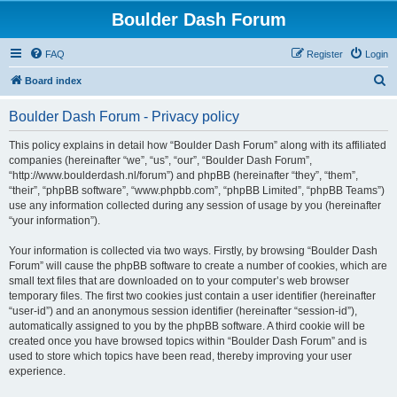
Boulder Dash Forum
FAQ
Register
Login
S
Board index
e
Boulder Dash Forum - Privacy policy
a
r
This policy explains in detail how “Boulder Dash Forum” along with its affiliated
companies (hereinafter “we”, “us”, “our”, “Boulder Dash Forum”,
c
“http://www.boulderdash.nl/forum”) and phpBB (hereinafter “they”, “them”,
h
“their”, “phpBB software”, “www.phpbb.com”, “phpBB Limited”, “phpBB Teams”)
use any information collected during any session of usage by you (hereinafter
“your information”).
Your information is collected via two ways. Firstly, by browsing “Boulder Dash
Forum” will cause the phpBB software to create a number of cookies, which are
small text files that are downloaded on to your computer’s web browser
temporary files. The first two cookies just contain a user identifier (hereinafter
“user-id”) and an anonymous session identifier (hereinafter “session-id”),
automatically assigned to you by the phpBB software. A third cookie will be
created once you have browsed topics within “Boulder Dash Forum” and is
used to store which topics have been read, thereby improving your user
experience.