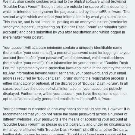
We may also create cookies external to the phpBB software whilst browsing
“Boulder Dash Forum”, though these are outside the scope of this document
which is intended to only cover the pages created by the phpBB software. The
second way in which we collect your information is by what you submit to us.
This can be, and is not limited to: posting as an anonymous user (hereinafter
“anonymous posts”), registering on “Boulder Dash Forum” (hereinafter “your
account”) and posts submitted by you after registration and whilst logged in
(hereinafter “your posts”).
Your account will at a bare minimum contain a uniquely identifiable name
(hereinafter “your user name”), a personal password used for logging into your
account (hereinafter “your password”) and a personal, valid email address
(hereinafter “your email”). Your information for your account at “Boulder Dash
Forum” is protected by data-protection laws applicable in the country that hosts
us. Any information beyond your user name, your password, and your email
address required by “Boulder Dash Forum” during the registration process is
either mandatory or optional, at the discretion of “Boulder Dash Forum”. In all
cases, you have the option of what information in your account is publicly
displayed. Furthermore, within your account, you have the option to opt-in or
opt-out of automatically generated emails from the phpBB software.
Your password is ciphered (a one-way hash) so that it is secure. However, it is
recommended that you do not reuse the same password across a number of
different websites. Your password is the means of accessing your account at
“Boulder Dash Forum”, so please guard it carefully and under no circumstance
will anyone affiliated with “Boulder Dash Forum”, phpBB or another 3rd party,
legitimately ask you for your password. Should you forget your password for