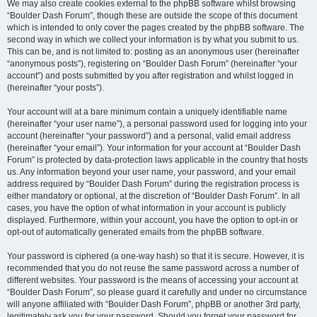
We may also create cookies external to the phpBB software whilst browsing
“Boulder Dash Forum”, though these are outside the scope of this document
which is intended to only cover the pages created by the phpBB software. The
second way in which we collect your information is by what you submit to us.
This can be, and is not limited to: posting as an anonymous user (hereinafter
“anonymous posts”), registering on “Boulder Dash Forum” (hereinafter “your
account”) and posts submitted by you after registration and whilst logged in
(hereinafter “your posts”).
Your account will at a bare minimum contain a uniquely identifiable name
(hereinafter “your user name”), a personal password used for logging into your
account (hereinafter “your password”) and a personal, valid email address
(hereinafter “your email”). Your information for your account at “Boulder Dash
Forum” is protected by data-protection laws applicable in the country that hosts
us. Any information beyond your user name, your password, and your email
address required by “Boulder Dash Forum” during the registration process is
either mandatory or optional, at the discretion of “Boulder Dash Forum”. In all
cases, you have the option of what information in your account is publicly
displayed. Furthermore, within your account, you have the option to opt-in or
opt-out of automatically generated emails from the phpBB software.
Your password is ciphered (a one-way hash) so that it is secure. However, it is
recommended that you do not reuse the same password across a number of
different websites. Your password is the means of accessing your account at
“Boulder Dash Forum”, so please guard it carefully and under no circumstance
will anyone affiliated with “Boulder Dash Forum”, phpBB or another 3rd party,
legitimately ask you for your password. Should you forget your password for