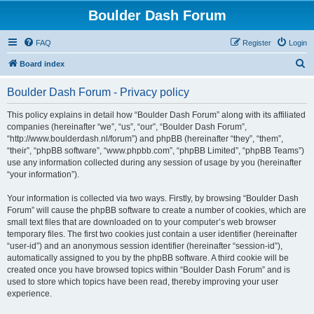
Boulder Dash Forum
FAQ
Register
Login
S
Board index
e
Boulder Dash Forum - Privacy policy
a
r
This policy explains in detail how “Boulder Dash Forum” along with its affiliated
companies (hereinafter “we”, “us”, “our”, “Boulder Dash Forum”,
c
“http://www.boulderdash.nl/forum”) and phpBB (hereinafter “they”, “them”,
h
“their”, “phpBB software”, “www.phpbb.com”, “phpBB Limited”, “phpBB Teams”)
use any information collected during any session of usage by you (hereinafter
“your information”).
Your information is collected via two ways. Firstly, by browsing “Boulder Dash
Forum” will cause the phpBB software to create a number of cookies, which are
small text files that are downloaded on to your computer’s web browser
temporary files. The first two cookies just contain a user identifier (hereinafter
“user-id”) and an anonymous session identifier (hereinafter “session-id”),
automatically assigned to you by the phpBB software. A third cookie will be
created once you have browsed topics within “Boulder Dash Forum” and is
used to store which topics have been read, thereby improving your user
experience.