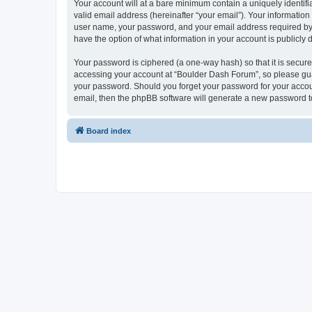
Your account will at a bare minimum contain a uniquely identif
valid email address (hereinafter “your email”). Your informatio
user name, your password, and your email address required by “
have the option of what information in your account is publicly
Your password is ciphered (a one-way hash) so that it is secu
accessing your account at “Boulder Dash Forum”, so please guar
your password. Should you forget your password for your accoun
email, then the phpBB software will generate a new password t
Board index