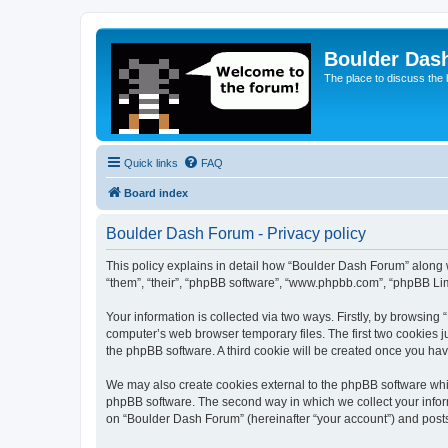
Boulder Das
The place to discuss the
Quick links
FAQ
Board index
Boulder Dash Forum - Privacy policy
This policy explains in detail how “Boulder Dash Forum” along wi
“them”, “their”, “phpBB software”, “www.phpbb.com”, “phpBB Lim
Your information is collected via two ways. Firstly, by browsin
computer’s web browser temporary files. The first two cookies ju
the phpBB software. A third cookie will be created once you ha
We may also create cookies external to the phpBB software whi
phpBB software. The second way in which we collect your inform
on “Boulder Dash Forum” (hereinafter “your account”) and posts s