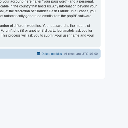
to your account (hereinafter “your password”) and a personal,
icable in the country that hosts us. Any information beyond your
, at the discretion of “Boulder Dash Forum”. In all cases, you
ut of automatically generated emails from the phpBB software.
umber of different websites. Your password is the means of
Forum”, phpBB or another 3rd party, legitimately ask you for
 This process will ask you to submit your user name and your
Delete cookies
All times are
UTC+01:00