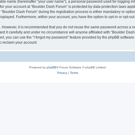
iable name (hereinafter “your user name”), a personal password used for logging in
n for your account at “Boulder Dash Forum” is protected by data-protection laws appl
Boulder Dash Forum” during the registration process is either mandatory or optional
 displayed. Furthermore, within your account, you have the option to opt-in or opt-o
re. However, it is recommended that you do not reuse the same password across a n
d it carefully and under no circumstance will anyone affiliated with “Boulder Dash 
t, you can use the “I forgot my password” feature provided by the phpBB software.
o reclaim your account.
Powered by
phpBB
® Forum Software © phpBB Limited
Privacy
|
Terms