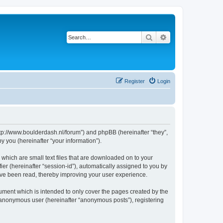
Search
Advanced search
Register
Login
http://www.boulderdash.nl/forum”) and phpBB (hereinafter “they”,
 you (hereinafter “your information”).
 which are small text files that are downloaded on to your
ier (hereinafter “session-id”), automatically assigned to you by
ave been read, thereby improving your user experience.
ument which is intended to only cover the pages created by the
n anonymous user (hereinafter “anonymous posts”), registering