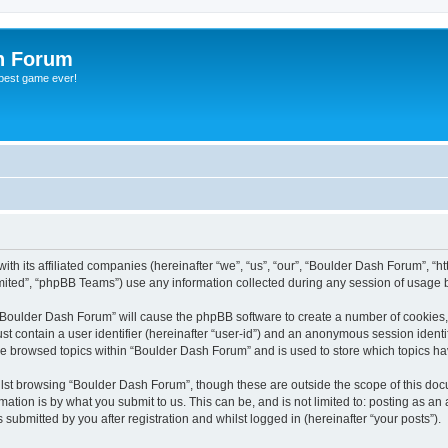
h Forum
 best game ever!
th its affiliated companies (hereinafter “we”, “us”, “our”, “Boulder Dash Forum”, “
ited”, “phpBB Teams”) use any information collected during any session of usage by
g “Boulder Dash Forum” will cause the phpBB software to create a number of cookies,
st contain a user identifier (hereinafter “user-id”) and an anonymous session identif
ve browsed topics within “Boulder Dash Forum” and is used to store which topics h
lst browsing “Boulder Dash Forum”, though these are outside the scope of this doc
ation is by what you submit to us. This can be, and is not limited to: posting as a
ubmitted by you after registration and whilst logged in (hereinafter “your posts”).