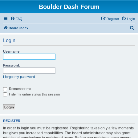
Boulder Dash Forum
FAQ
Register
Login
S
Board index
e
Login
a
r
Username:
c
h
Password:
I forgot my password
Remember me
Hide my online status this session
REGISTER
In order to login you must be registered. Registering takes only a few moments
but gives you increased capabilities. The board administrator may also grant
additional permissions to registered users. Before you register please ensure