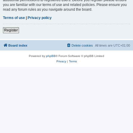
you are familiar with our terms of use and related policies. Please ensure you
read any forum rules as you navigate around the board.
Terms of use
|
Privacy policy
Register
Board index
Delete cookies
All times are
UTC+01:00
Powered by
phpBB
® Forum Software © phpBB Limited
Privacy
|
Terms