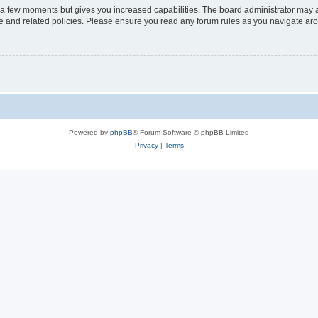
y a few moments but gives you increased capabilities. The board administrator may a
use and related policies. Please ensure you read any forum rules as you navigate ar
Powered by
phpBB
® Forum Software © phpBB Limited
Privacy
|
Terms