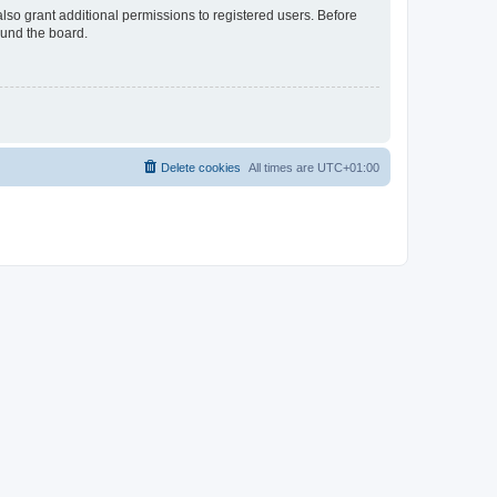
lso grant additional permissions to registered users. Before
ound the board.
Delete cookies
All times are
UTC+01:00