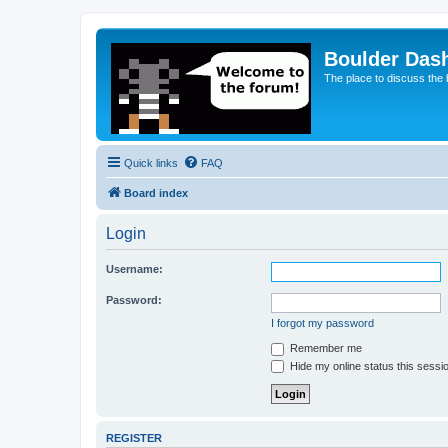
Boulder Das
The place to discuss the
Quick links
FAQ
Board index
Login
Username:
Password:
I forgot my password
Remember me
Hide my online status this sessi
REGISTER