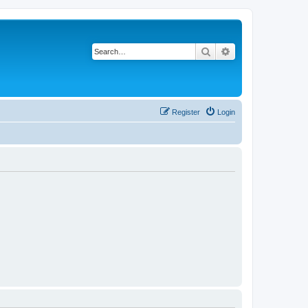
Search
Advanced search
Register
Login