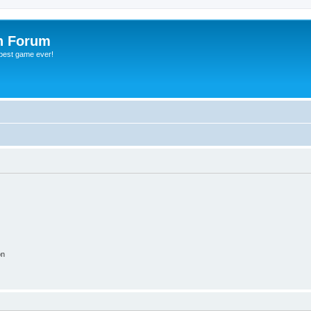
h Forum
 best game ever!
on