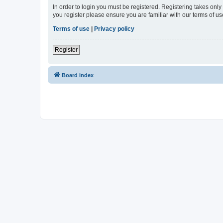
In order to login you must be registered. Registering takes onl
you register please ensure you are familiar with our terms of 
Terms of use
|
Privacy policy
Register
Board index