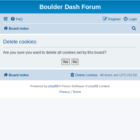
Boulder Dash Forum
FAQ
Register
Login
S
Board index
e
Delete cookies
a
r
Are you sure you want to delete all cookies set by this board?
c
h
Board index
Delete cookies
All times are
UTC+01:00
Powered by
phpBB
® Forum Software © phpBB Limited
Privacy
|
Terms