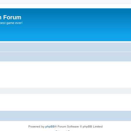
h Forum
 best game ever!
Powered by
phpBB
® Forum Software © phpBB Limited