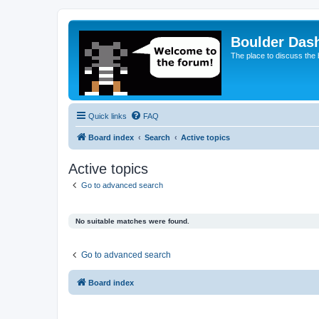
Boulder Das
The place to discuss the
Quick links
FAQ
Board index
Search
Active topics
Active topics
Go to advanced search
No suitable matches were found.
Go to advanced search
Board index