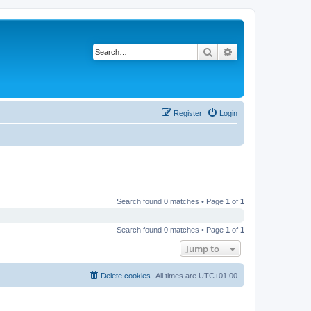
Search
Advanced search
Register
Login
Search found 0 matches • Page
1
of
1
Search found 0 matches • Page
1
of
1
Jump to
Delete cookies
All times are
UTC+01:00