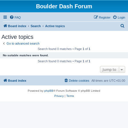
Boulder Dash Forum
FAQ
Register
Login
S
Board index
Search
Active topics
e
Active topics
a
Go to advanced search
r
Search found 0 matches • Page
1
of
1
c
No suitable matches were found.
h
Search found 0 matches • Page
1
of
1
Jump to
Board index
Delete cookies
All times are
UTC+01:00
Powered by
phpBB
® Forum Software © phpBB Limited
Privacy
|
Terms