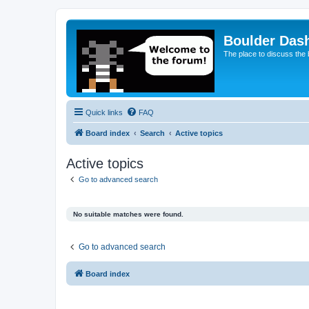
Boulder Das
The place to discuss the
Quick links
FAQ
Board index
Search
Active topics
Active topics
Go to advanced search
No suitable matches were found.
Go to advanced search
Board index