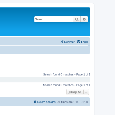
Search
Advanced search
Register
Login
Search found 0 matches • Page
1
of
1
Search found 0 matches • Page
1
of
1
Jump to
Delete cookies
All times are
UTC+01:00