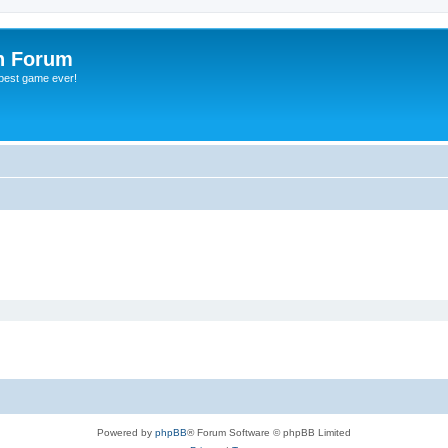
h Forum
 best game ever!
Powered by
phpBB
® Forum Software © phpBB Limited