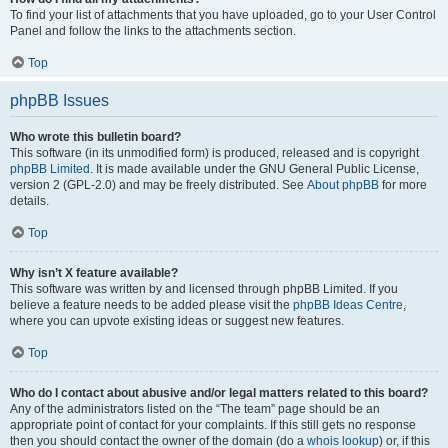
To find your list of attachments that you have uploaded, go to your User Control
Panel and follow the links to the attachments section.
Top
phpBB Issues
Who wrote this bulletin board?
This software (in its unmodified form) is produced, released and is copyright
phpBB Limited
. It is made available under the GNU General Public License,
version 2 (GPL-2.0) and may be freely distributed. See
About phpBB
for more
details.
Top
Why isn’t X feature available?
This software was written by and licensed through phpBB Limited. If you
believe a feature needs to be added please visit the
phpBB Ideas Centre
,
where you can upvote existing ideas or suggest new features.
Top
Who do I contact about abusive and/or legal matters related to this board?
Any of the administrators listed on the “The team” page should be an
appropriate point of contact for your complaints. If this still gets no response
then you should contact the owner of the domain (do a
whois lookup
) or, if this