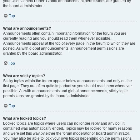
your User Control Panel. Global announcement permissions are granted by
the board administrator.
Top
What are announcements?
Announcements often contain important information for the forum you are
currently reading and you should read them whenever possible.
Announcements appear at the top of every page in the forum to which they are
posted. As with global announcements, announcement permissions are
granted by the board administrator.
Top
What are sticky topics?
Sticky topics within the forum appear below announcements and only on the
first page. They are often quite important so you should read them whenever
possible. As with announcements and global announcements, sticky topic
permissions are granted by the board administrator.
Top
What are locked topics?
Locked topics are topics where users can no longer reply and any poll it
contained was automatically ended. Topics may be locked for many reasons
and were set this way by either the forum moderator or board administrator.
You may also be able to lock your own topics depending on the permissions