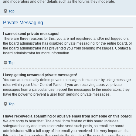
and moderators and other details such as the forums they moderate.
Top
Private Messaging
I cannot send private messages!
There are three reasons for this; you are not registered and/or not logged on,
the board administrator has disabled private messaging for the entire board, or
the board administrator has prevented you from sending messages. Contact a
board administrator for more information.
Top
I keep getting unwanted private messages!
You can automatically delete private messages from a user by using message
rules within your User Control Panel. If you are receiving abusive private
messages from a particular user, report the messages to the moderators; they
have the power to prevent a user from sending private messages.
Top
I have received a spamming or abusive email from someone on this board!
We are sorry to hear that. The email form feature of this board includes
safeguards to try and track users who send such posts, so email the board
administrator with a full copy of the email you received. It is very important that
this includes the headers that contain the details of the user that sent the email.