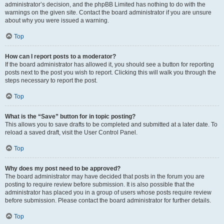
administrator’s decision, and the phpBB Limited has nothing to do with the
warnings on the given site. Contact the board administrator if you are unsure
about why you were issued a warning.
Top
How can I report posts to a moderator?
If the board administrator has allowed it, you should see a button for reporting
posts next to the post you wish to report. Clicking this will walk you through the
steps necessary to report the post.
Top
What is the “Save” button for in topic posting?
This allows you to save drafts to be completed and submitted at a later date. To
reload a saved draft, visit the User Control Panel.
Top
Why does my post need to be approved?
The board administrator may have decided that posts in the forum you are
posting to require review before submission. It is also possible that the
administrator has placed you in a group of users whose posts require review
before submission. Please contact the board administrator for further details.
Top