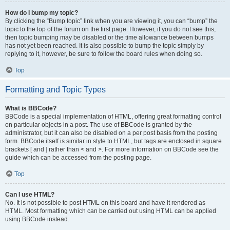
How do I bump my topic?
By clicking the “Bump topic” link when you are viewing it, you can “bump” the
topic to the top of the forum on the first page. However, if you do not see this,
then topic bumping may be disabled or the time allowance between bumps
has not yet been reached. It is also possible to bump the topic simply by
replying to it, however, be sure to follow the board rules when doing so.
Top
Formatting and Topic Types
What is BBCode?
BBCode is a special implementation of HTML, offering great formatting control
on particular objects in a post. The use of BBCode is granted by the
administrator, but it can also be disabled on a per post basis from the posting
form. BBCode itself is similar in style to HTML, but tags are enclosed in square
brackets [ and ] rather than < and >. For more information on BBCode see the
guide which can be accessed from the posting page.
Top
Can I use HTML?
No. It is not possible to post HTML on this board and have it rendered as
HTML. Most formatting which can be carried out using HTML can be applied
using BBCode instead.