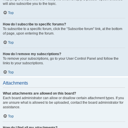
will also subscribe you to the topic.
Top
How do I subscribe to specific forums?
To subscribe to a specific forum, click the “Subscribe forum” link, at the bottom
of page, upon entering the forum.
Top
How do I remove my subscriptions?
To remove your subscriptions, go to your User Control Panel and follow the
links to your subscriptions.
Top
Attachments
What attachments are allowed on this board?
Each board administrator can allow or disallow certain attachment types. If you
are unsure what is allowed to be uploaded, contact the board administrator for
assistance.
Top
How do I find all my attachments?