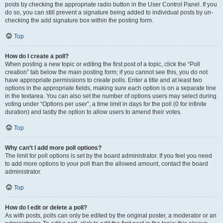
posts by checking the appropriate radio button in the User Control Panel. If you
do so, you can still prevent a signature being added to individual posts by un-
checking the add signature box within the posting form.
Top
How do I create a poll?
When posting a new topic or editing the first post of a topic, click the “Poll
creation” tab below the main posting form; if you cannot see this, you do not
have appropriate permissions to create polls. Enter a title and at least two
options in the appropriate fields, making sure each option is on a separate line
in the textarea. You can also set the number of options users may select during
voting under “Options per user”, a time limit in days for the poll (0 for infinite
duration) and lastly the option to allow users to amend their votes.
Top
Why can’t I add more poll options?
The limit for poll options is set by the board administrator. If you feel you need
to add more options to your poll than the allowed amount, contact the board
administrator.
Top
How do I edit or delete a poll?
As with posts, polls can only be edited by the original poster, a moderator or an