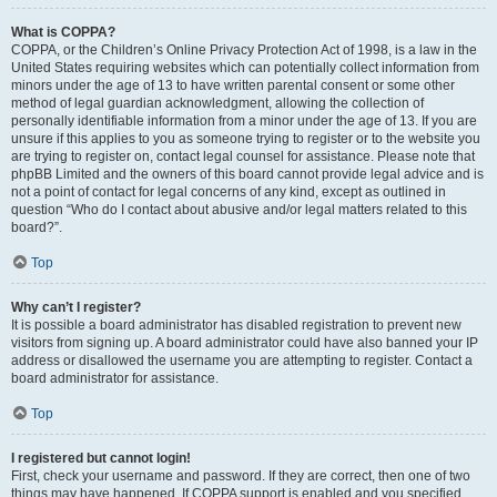
What is COPPA?
COPPA, or the Children’s Online Privacy Protection Act of 1998, is a law in the
United States requiring websites which can potentially collect information from
minors under the age of 13 to have written parental consent or some other
method of legal guardian acknowledgment, allowing the collection of
personally identifiable information from a minor under the age of 13. If you are
unsure if this applies to you as someone trying to register or to the website you
are trying to register on, contact legal counsel for assistance. Please note that
phpBB Limited and the owners of this board cannot provide legal advice and is
not a point of contact for legal concerns of any kind, except as outlined in
question “Who do I contact about abusive and/or legal matters related to this
board?”.
Top
Why can’t I register?
It is possible a board administrator has disabled registration to prevent new
visitors from signing up. A board administrator could have also banned your IP
address or disallowed the username you are attempting to register. Contact a
board administrator for assistance.
Top
I registered but cannot login!
First, check your username and password. If they are correct, then one of two
things may have happened. If COPPA support is enabled and you specified