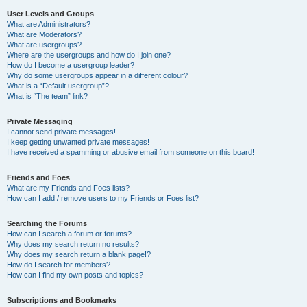
User Levels and Groups
What are Administrators?
What are Moderators?
What are usergroups?
Where are the usergroups and how do I join one?
How do I become a usergroup leader?
Why do some usergroups appear in a different colour?
What is a “Default usergroup”?
What is “The team” link?
Private Messaging
I cannot send private messages!
I keep getting unwanted private messages!
I have received a spamming or abusive email from someone on this board!
Friends and Foes
What are my Friends and Foes lists?
How can I add / remove users to my Friends or Foes list?
Searching the Forums
How can I search a forum or forums?
Why does my search return no results?
Why does my search return a blank page!?
How do I search for members?
How can I find my own posts and topics?
Subscriptions and Bookmarks