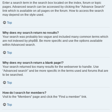
Enter a search term in the search box located on the index, forum or topic
pages. Advanced search can be accessed by clicking the “Advance Search”
link which is available on all pages on the forum. How to access the search
may depend on the style used.
Top
Why does my search return no results?
Your search was probably too vague and included many common terms which
are not indexed by phpBB. Be more specific and use the options available
within Advanced search.
Top
Why does my search return a blank page!?
Your search returned too many results for the webserver to handle. Use
“Advanced search” and be more specific in the terms used and forums that are
to be searched.
Top
How do I search for members?
Visit to the “Members” page and click the “Find a member” link.
Top