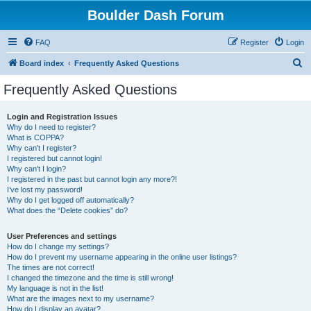
Boulder Dash Forum
FAQ
Register
Login
S
Board index
Frequently Asked Questions
e
Frequently Asked Questions
a
r
Login and Registration Issues
Why do I need to register?
c
What is COPPA?
h
Why can’t I register?
I registered but cannot login!
Why can’t I login?
I registered in the past but cannot login any more?!
I’ve lost my password!
Why do I get logged off automatically?
What does the “Delete cookies” do?
User Preferences and settings
How do I change my settings?
How do I prevent my username appearing in the online user listings?
The times are not correct!
I changed the timezone and the time is still wrong!
My language is not in the list!
What are the images next to my username?
How do I display an avatar?