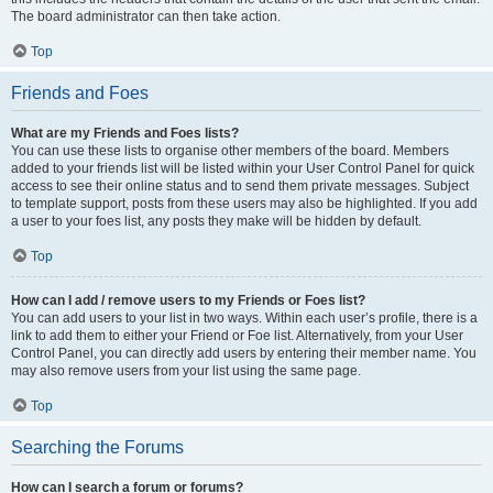
The board administrator can then take action.
Top
Friends and Foes
What are my Friends and Foes lists?
You can use these lists to organise other members of the board. Members
added to your friends list will be listed within your User Control Panel for quick
access to see their online status and to send them private messages. Subject
to template support, posts from these users may also be highlighted. If you add
a user to your foes list, any posts they make will be hidden by default.
Top
How can I add / remove users to my Friends or Foes list?
You can add users to your list in two ways. Within each user’s profile, there is a
link to add them to either your Friend or Foe list. Alternatively, from your User
Control Panel, you can directly add users by entering their member name. You
may also remove users from your list using the same page.
Top
Searching the Forums
How can I search a forum or forums?