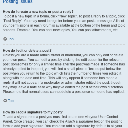
Posting Issues
How do I create a new topic or post a reply?
To post a new topic in a forum, click "New Topic". To post a reply to a topic, click
"Post Reply". You may need to register before you can post a message. A list of
your permissions in each forum is available at the bottom of the forum and topic
screens. Example: You can post new topics, You can post attachments, etc.
Top
How do I edit or delete a post?
Unless you are a board administrator or moderator, you can only edit or delete
your own posts. You can edit a post by clicking the edit button for the relevant
post, sometimes for only a limited time after the post was made. If someone has
already replied to the post, you will find a small piece of text output below the
post when you return to the topic which lists the number of times you edited it
along with the date and time. This will only appear if someone has made a
reply; it will not appear if a moderator or administrator edited the post, though
they may leave a note as to why they’ve edited the post at their own discretion.
Please note that normal users cannot delete a post once someone has replied.
Top
How do I add a signature to my post?
To add a signature to a post you must first create one via your User Control
Panel. Once created, you can check the
Attach a signature
box on the posting
form to add your signature. You can also add a signature by default to all your