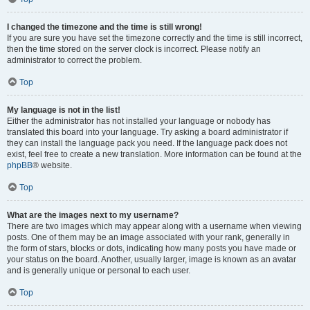
I changed the timezone and the time is still wrong!
If you are sure you have set the timezone correctly and the time is still incorrect,
then the time stored on the server clock is incorrect. Please notify an
administrator to correct the problem.
Top
My language is not in the list!
Either the administrator has not installed your language or nobody has
translated this board into your language. Try asking a board administrator if
they can install the language pack you need. If the language pack does not
exist, feel free to create a new translation. More information can be found at the
phpBB
® website.
Top
What are the images next to my username?
There are two images which may appear along with a username when viewing
posts. One of them may be an image associated with your rank, generally in
the form of stars, blocks or dots, indicating how many posts you have made or
your status on the board. Another, usually larger, image is known as an avatar
and is generally unique or personal to each user.
Top