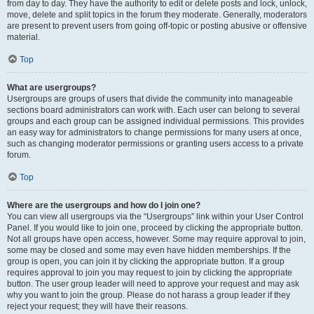
from day to day. They have the authority to edit or delete posts and lock, unlock,
move, delete and split topics in the forum they moderate. Generally, moderators
are present to prevent users from going off-topic or posting abusive or offensive
material.
Top
What are usergroups?
Usergroups are groups of users that divide the community into manageable
sections board administrators can work with. Each user can belong to several
groups and each group can be assigned individual permissions. This provides
an easy way for administrators to change permissions for many users at once,
such as changing moderator permissions or granting users access to a private
forum.
Top
Where are the usergroups and how do I join one?
You can view all usergroups via the “Usergroups” link within your User Control
Panel. If you would like to join one, proceed by clicking the appropriate button.
Not all groups have open access, however. Some may require approval to join,
some may be closed and some may even have hidden memberships. If the
group is open, you can join it by clicking the appropriate button. If a group
requires approval to join you may request to join by clicking the appropriate
button. The user group leader will need to approve your request and may ask
why you want to join the group. Please do not harass a group leader if they
reject your request; they will have their reasons.