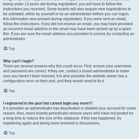
being under 13 years old during registration, you will have to follow the
instructions you received. Some boards will also require new registrations to
be activated, either by yourself or by an administrator before you can logon;
this information was present during registration. If you were sent an email,
follow the instructions. If you did not receive an email, you may have provided
an incorrect email address or the email may have been picked up by a spam
filer. If you are sure the email address you provided is correct, try contacting an
administrator.
Top
Why can’t I login?
There are several reasons why this could occur. First, ensure your username
and password are correct. If they are, contact a board administrator to make
sure you haven’t been banned. It is also possible the website owner has a
configuration error on their end, and they would need to fix it.
Top
I registered in the past but cannot login any more?!
It is possible an administrator has deactivated or deleted your account for some
reason. Also, many boards periodically remove users who have not posted for
a long time to reduce the size of the database. If this has happened, try
registering again and being more involved in discussions.
Top