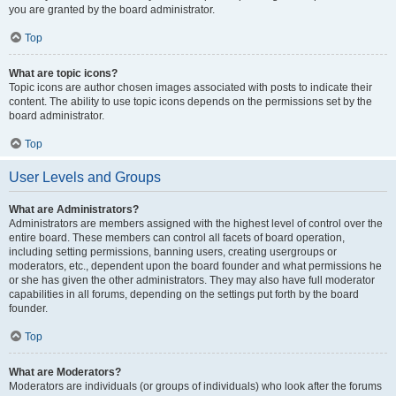
you are granted by the board administrator.
Top
What are topic icons?
Topic icons are author chosen images associated with posts to indicate their
content. The ability to use topic icons depends on the permissions set by the
board administrator.
Top
User Levels and Groups
What are Administrators?
Administrators are members assigned with the highest level of control over the
entire board. These members can control all facets of board operation,
including setting permissions, banning users, creating usergroups or
moderators, etc., dependent upon the board founder and what permissions he
or she has given the other administrators. They may also have full moderator
capabilities in all forums, depending on the settings put forth by the board
founder.
Top
What are Moderators?
Moderators are individuals (or groups of individuals) who look after the forums