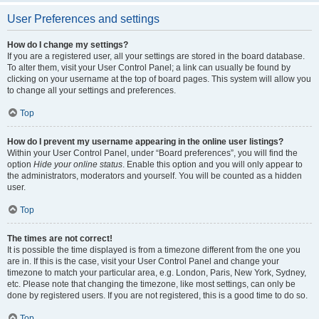
User Preferences and settings
How do I change my settings?
If you are a registered user, all your settings are stored in the board database.
To alter them, visit your User Control Panel; a link can usually be found by
clicking on your username at the top of board pages. This system will allow you
to change all your settings and preferences.
Top
How do I prevent my username appearing in the online user listings?
Within your User Control Panel, under “Board preferences”, you will find the
option
Hide your online status
. Enable this option and you will only appear to
the administrators, moderators and yourself. You will be counted as a hidden
user.
Top
The times are not correct!
It is possible the time displayed is from a timezone different from the one you
are in. If this is the case, visit your User Control Panel and change your
timezone to match your particular area, e.g. London, Paris, New York, Sydney,
etc. Please note that changing the timezone, like most settings, can only be
done by registered users. If you are not registered, this is a good time to do so.
Top