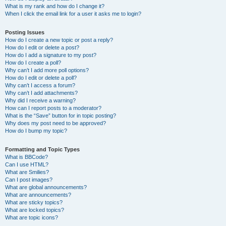
What is my rank and how do I change it?
When I click the email link for a user it asks me to login?
Posting Issues
How do I create a new topic or post a reply?
How do I edit or delete a post?
How do I add a signature to my post?
How do I create a poll?
Why can’t I add more poll options?
How do I edit or delete a poll?
Why can’t I access a forum?
Why can’t I add attachments?
Why did I receive a warning?
How can I report posts to a moderator?
What is the “Save” button for in topic posting?
Why does my post need to be approved?
How do I bump my topic?
Formatting and Topic Types
What is BBCode?
Can I use HTML?
What are Smilies?
Can I post images?
What are global announcements?
What are announcements?
What are sticky topics?
What are locked topics?
What are topic icons?