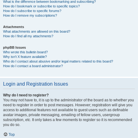
What is the difference between bookmarking and subscribing?
How do I bookmark or subscribe to specific topics?
How do I subscribe to specific forums?
How do I remove my subscriptions?
Attachments
What attachments are allowed on this board?
How do I find all my attachments?
phpBB Issues
Who wrote this bulletin board?
Why isn’t X feature available?
Who do I contact about abusive and/or legal matters related to this board?
How do I contact a board administrator?
Login and Registration Issues
Why do I need to register?
You may not have to, it is up to the administrator of the board as to whether you
need to register in order to post messages. However; registration will give you
access to additional features not available to guest users such as definable
avatar images, private messaging, emailing of fellow users, usergroup
subscription, etc. It only takes a few moments to register so it is recommended
you do so.
Top