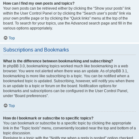
How can I find my own posts and topics?
Your own posts can be retrieved either by clicking the “Show your posts” link
within the User Control Panel or by clicking the “Search user’s posts” link via
your own profile page or by clicking the “Quick links” menu at the top of the
board. To search for your topics, use the Advanced search page and fill in the
various options appropriately.
Top
Subscriptions and Bookmarks
What is the difference between bookmarking and subscribing?
In phpBB 3.0, bookmarking topics worked much like bookmarking in a web
browser. You were not alerted when there was an update. As of phpBB 3.1,
bookmarking is more like subscribing to a topic. You can be notified when a
bookmarked topic is updated. Subscribing, however, will notify you when there
is an update to a topic or forum on the board. Notification options for
bookmarks and subscriptions can be configured in the User Control Panel,
under “Board preferences”.
Top
How do I bookmark or subscribe to specific topics?
You can bookmark or subscribe to a specific topic by clicking the appropriate
link in the “Topic tools” menu, conveniently located near the top and bottom of a
topic discussion.
Replying to a topic with the “Notify me when a reply is posted” option checked