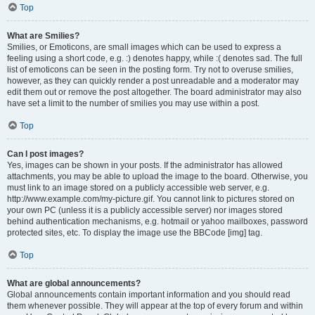
Top
What are Smilies?
Smilies, or Emoticons, are small images which can be used to express a
feeling using a short code, e.g. :) denotes happy, while :( denotes sad. The full
list of emoticons can be seen in the posting form. Try not to overuse smilies,
however, as they can quickly render a post unreadable and a moderator may
edit them out or remove the post altogether. The board administrator may also
have set a limit to the number of smilies you may use within a post.
Top
Can I post images?
Yes, images can be shown in your posts. If the administrator has allowed
attachments, you may be able to upload the image to the board. Otherwise, you
must link to an image stored on a publicly accessible web server, e.g.
http://www.example.com/my-picture.gif. You cannot link to pictures stored on
your own PC (unless it is a publicly accessible server) nor images stored
behind authentication mechanisms, e.g. hotmail or yahoo mailboxes, password
protected sites, etc. To display the image use the BBCode [img] tag.
Top
What are global announcements?
Global announcements contain important information and you should read
them whenever possible. They will appear at the top of every forum and within