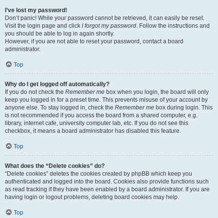
I’ve lost my password!
Don’t panic! While your password cannot be retrieved, it can easily be reset.
Visit the login page and click
I forgot my password
. Follow the instructions and
you should be able to log in again shortly.
However, if you are not able to reset your password, contact a board
administrator.
Top
Why do I get logged off automatically?
If you do not check the
Remember me
box when you login, the board will only
keep you logged in for a preset time. This prevents misuse of your account by
anyone else. To stay logged in, check the
Remember me
box during login. This
is not recommended if you access the board from a shared computer, e.g.
library, internet cafe, university computer lab, etc. If you do not see this
checkbox, it means a board administrator has disabled this feature.
Top
What does the “Delete cookies” do?
“Delete cookies” deletes the cookies created by phpBB which keep you
authenticated and logged into the board. Cookies also provide functions such
as read tracking if they have been enabled by a board administrator. If you are
having login or logout problems, deleting board cookies may help.
Top