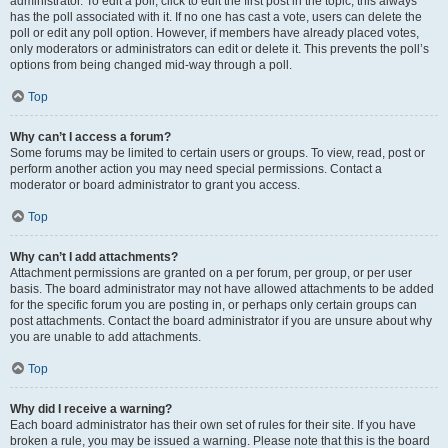
administrator. To edit a poll, click to edit the first post in the topic; this always
has the poll associated with it. If no one has cast a vote, users can delete the
poll or edit any poll option. However, if members have already placed votes,
only moderators or administrators can edit or delete it. This prevents the poll’s
options from being changed mid-way through a poll.
Top
Why can’t I access a forum?
Some forums may be limited to certain users or groups. To view, read, post or
perform another action you may need special permissions. Contact a
moderator or board administrator to grant you access.
Top
Why can’t I add attachments?
Attachment permissions are granted on a per forum, per group, or per user
basis. The board administrator may not have allowed attachments to be added
for the specific forum you are posting in, or perhaps only certain groups can
post attachments. Contact the board administrator if you are unsure about why
you are unable to add attachments.
Top
Why did I receive a warning?
Each board administrator has their own set of rules for their site. If you have
broken a rule, you may be issued a warning. Please note that this is the board