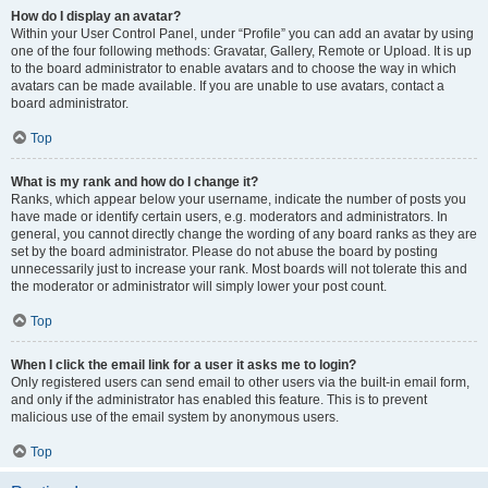
How do I display an avatar?
Within your User Control Panel, under “Profile” you can add an avatar by using
one of the four following methods: Gravatar, Gallery, Remote or Upload. It is up
to the board administrator to enable avatars and to choose the way in which
avatars can be made available. If you are unable to use avatars, contact a
board administrator.
Top
What is my rank and how do I change it?
Ranks, which appear below your username, indicate the number of posts you
have made or identify certain users, e.g. moderators and administrators. In
general, you cannot directly change the wording of any board ranks as they are
set by the board administrator. Please do not abuse the board by posting
unnecessarily just to increase your rank. Most boards will not tolerate this and
the moderator or administrator will simply lower your post count.
Top
When I click the email link for a user it asks me to login?
Only registered users can send email to other users via the built-in email form,
and only if the administrator has enabled this feature. This is to prevent
malicious use of the email system by anonymous users.
Top