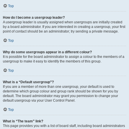
Top
How do I become a usergroup leader?
A usergroup leader is usually assigned when usergroups are initially created
by a board administrator. If you are interested in creating a usergroup, your first
point of contact should be an administrator; try sending a private message.
Top
Why do some usergroups appear in a different colour?
It is possible for the board administrator to assign a colour to the members of a
usergroup to make it easy to identify the members of this group.
Top
What is a “Default usergroup”?
If you are a member of more than one usergroup, your default is used to
determine which group colour and group rank should be shown for you by
default. The board administrator may grant you permission to change your
default usergroup via your User Control Panel.
Top
What is “The team” link?
This page provides you with a list of board staff, including board administrators